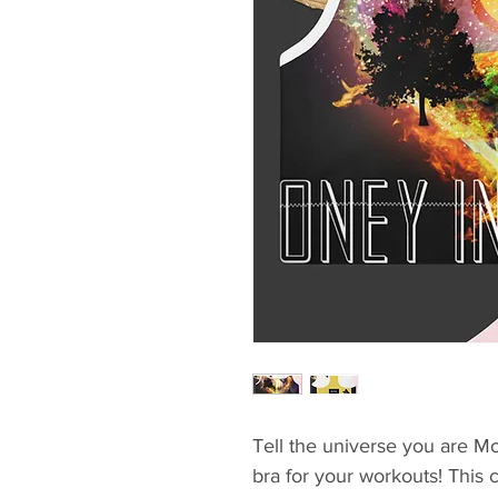
Tell the universe you are Mo
bra for your workouts! This 