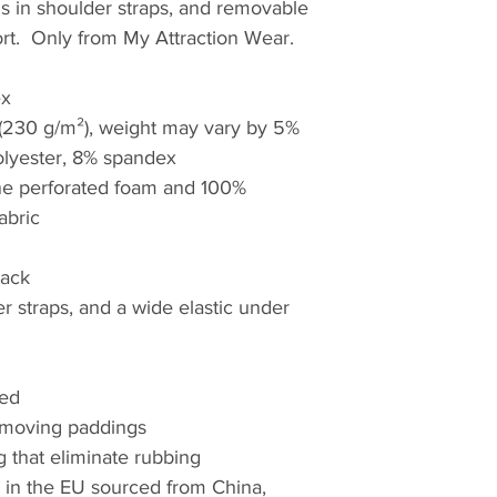
ls in shoulder straps, and removable 
t.  Only from My Attraction Wear.
ex
² (230 g/m²), weight may vary by 5%
olyester, 8% spandex
ne perforated foam and 100% 
abric
back
r straps, and a wide elastic under 
ded
 removing paddings
g that eliminate rubbing
in the EU sourced from China, 