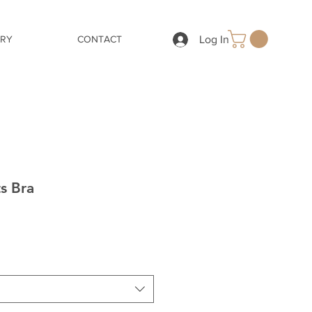
Log In
ERY
CONTACT
s Bra