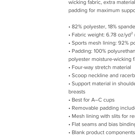
wicking fabric, extra materia
padding for maximum suppor
• 82% polyester, 18% spand
• Fabric weight: 6.78 oz/yd
• Sports mesh lining: 92% p
• Padding: 100% polyuretha
polyester moisture-wicking f
• Four-way stretch material
• Scoop neckline and racer
• Support material in shoulde
breasts
• Best for A–C cups
• Removable padding inclu
• Mesh lining with slits for
• Flat seams and bias bindin
• Blank product components 