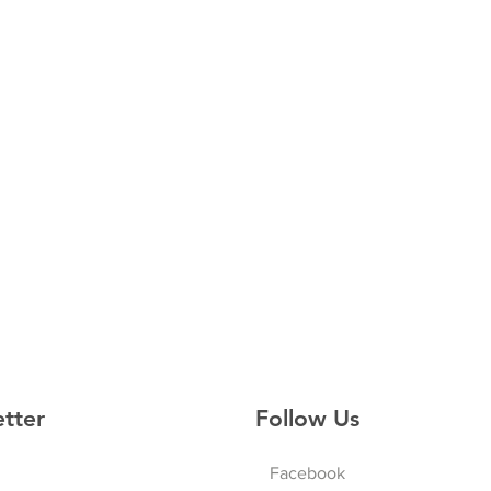
etter
Follow Us
Facebook