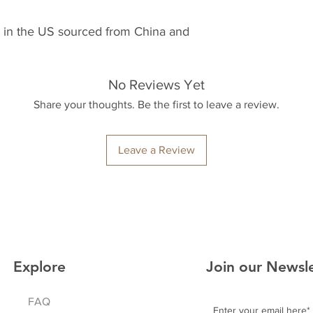
 in the US sourced from China and 
No Reviews Yet
Share your thoughts. Be the first to leave a review.
Leave a Review
Explore
Join our Newsl
FAQ