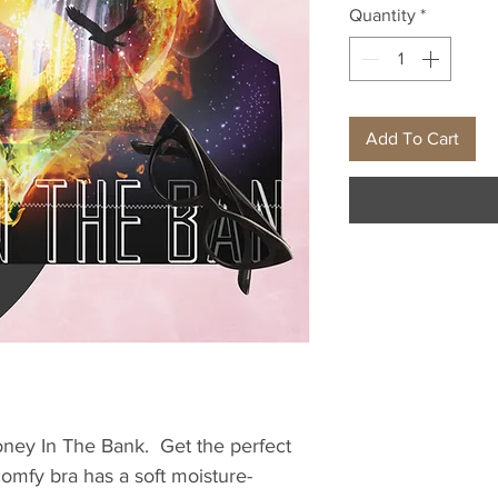
Quantity
*
Add To Cart
ney In The Bank.  Get the perfect 
comfy bra has a soft moisture-