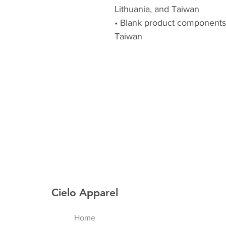
Lithuania, and Taiwan
• Blank product components
Taiwan
Cielo Apparel
Home