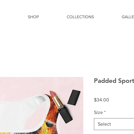
SHOP
COLLECTIONS
GALL
Padded Sport
Price
$34.00
Size
*
Select