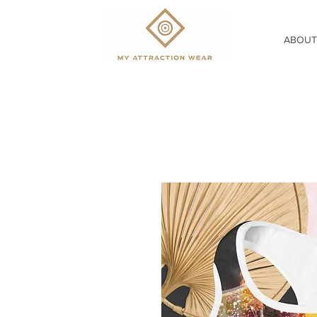
ABOUT