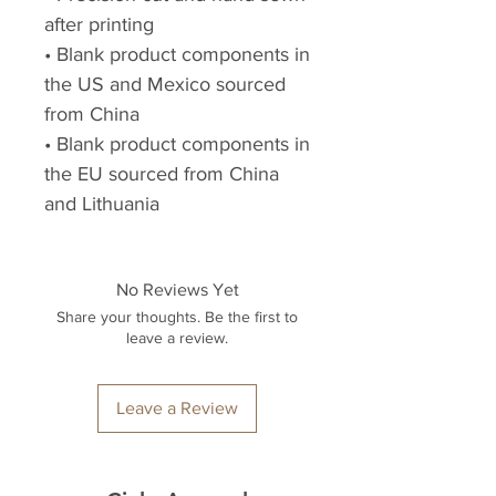
after printing
• Blank product components in 
the US and Mexico sourced 
from China
• Blank product components in 
the EU sourced from China 
and Lithuania
No Reviews Yet
Share your thoughts. Be the first to
leave a review.
Leave a Review