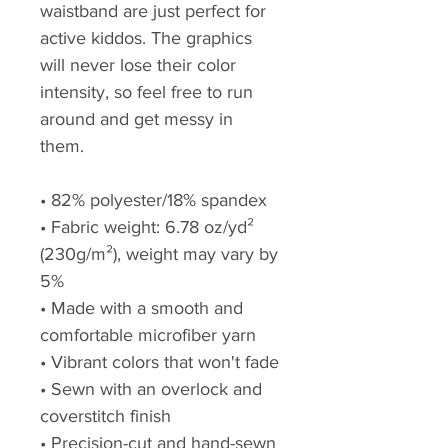
waistband are just perfect for 
active kiddos. The graphics 
will never lose their color 
intensity, so feel free to run 
around and get messy in 
them.
• 82% polyester/18% spandex
• Fabric weight: 6.78 oz/yd² 
(230g/m²), weight may vary by 
5%
• Made with a smooth and 
comfortable microfiber yarn
• Vibrant colors that won't fade
• Sewn with an overlock and 
coverstitch finish
• Precision-cut and hand-sewn 