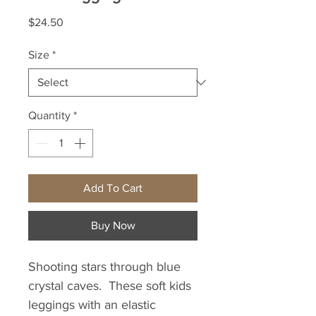
Price
$24.50
Size
*
Quantity
*
Add To Cart
Buy Now
Shooting stars through blue 
crystal caves.  These soft kids 
leggings with an elastic 