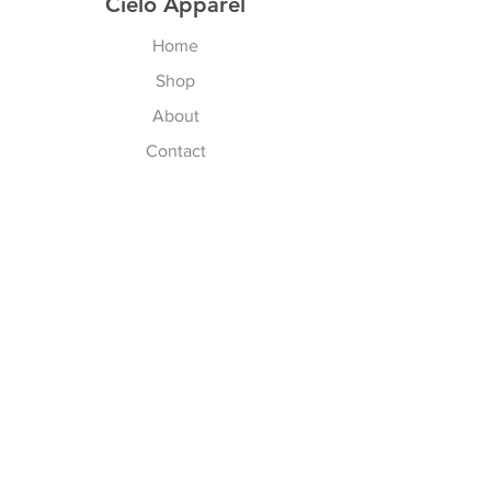
Cielo Apparel
Home
Shop
About
Contact
Explore
FAQ
Shipping & Returns
Store Policy
Payment Methods
Follow Us
Facebook