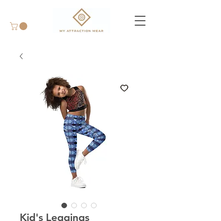
Kid's Leggings