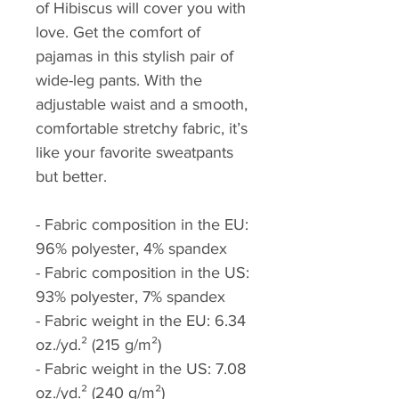
of Hibiscus will cover you with 
love. Get the comfort of 
pajamas in this stylish pair of 
wide-leg pants. With the 
adjustable waist and a smooth, 
comfortable stretchy fabric, it’s 
like your favorite sweatpants 
but better.
- Fabric composition in the EU: 
96% polyester, 4% spandex
- Fabric composition in the US: 
93% polyester, 7% spandex
- Fabric weight in the EU: 6.34 
oz./yd.² (215 g/m²)
- Fabric weight in the US: 7.08 
oz./yd.² (240 g/m²)