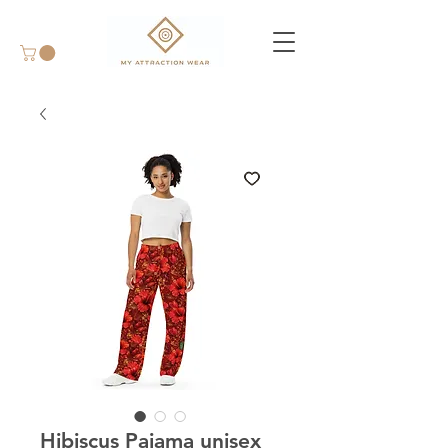
Hibiscus Pajama unisex