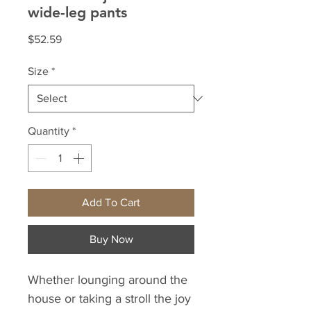
wide-leg pants
Price
$52.59
Size
*
Quantity
*
Add To Cart
Buy Now
Whether lounging around the 
house or taking a stroll the joy 