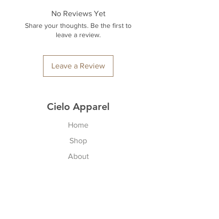
No Reviews Yet
Share your thoughts. Be the first to
leave a review.
Leave a Review
Cielo Apparel
Home
Shop
About
Contact
Explore