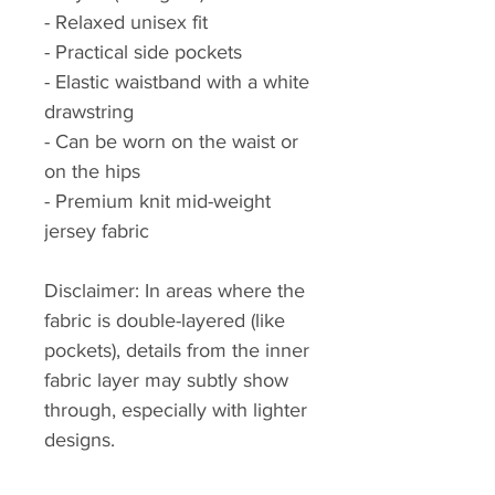
- Relaxed unisex fit
- Practical side pockets
- Elastic waistband with a white 
drawstring
- Can be worn on the waist or 
on the hips
- Premium knit mid-weight 
jersey fabric
Disclaimer: In areas where the 
fabric is double-layered (like 
pockets), details from the inner 
fabric layer may subtly show 
through, especially with lighter 
designs.