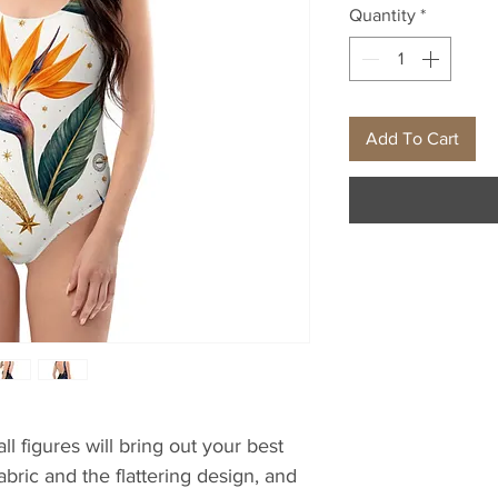
Quantity
*
Add To Cart
l figures will bring out your best 
bric and the flattering design, and 