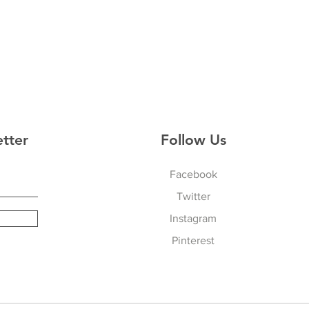
etter
Follow Us
Facebook
Twitter
Instagram
Pinterest