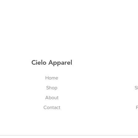
Cielo Apparel
Home
Shop
S
About
Contact