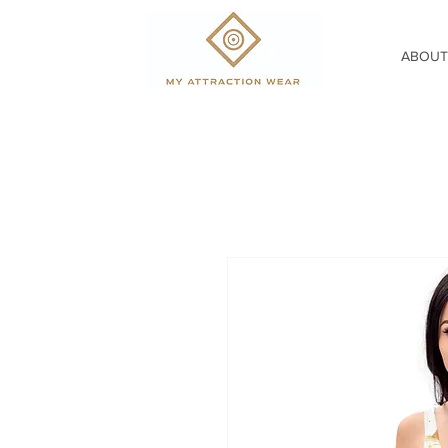
ABOUT