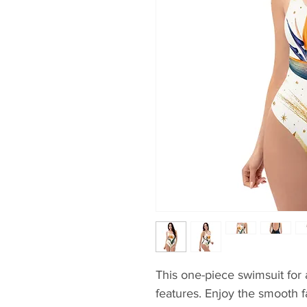
This one-piece swimsuit for al
features. Enjoy the smooth fa