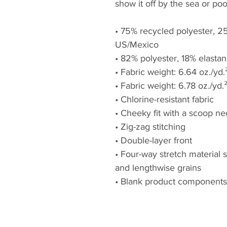
show it off by the sea or poo
• 75% recycled polyester, 25
US/Mexico
• 82% polyester, 18% elastan
• Fabric weight: 6.64 oz./yd
• Fabric weight: 6.78 oz./yd.
• Chlorine-resistant fabric
• Cheeky fit with a scoop n
• Zig-zag stitching
• Double-layer front 
• Four-way stretch material 
and lengthwise grains
• Blank product components