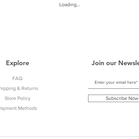
Loading…
Explore
Join our Newsl
FAQ
hipping & Returns
Store Policy
Subscribe Now
Payment Methods