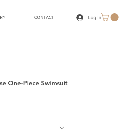
Log In
ERY
CONTACT
ise One-Piece Swimsuit