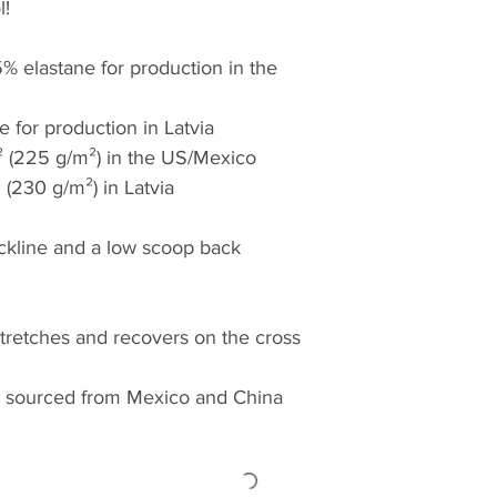
l!
% elastane for production in the 
e for production in Latvia
.² (225 g/m²) in the US/Mexico
² (230 g/m²) in Latvia
eckline and a low scoop back
stretches and recovers on the cross 
 sourced from Mexico and China