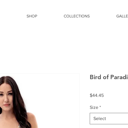
SHOP
COLLECTIONS
GALL
Bird of Parad
Price
$44.45
Size
*
Select